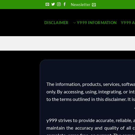
Newsletter
DISCLAIMER
Y999 INFORMATION
Y999 
The information, products, services, soft
only. By accessing, using, integrating, or 
to the terms outlined in this disclaimer. It 
y999 strives to provide accurate, reliable
maintain the accuracy and quality of all c