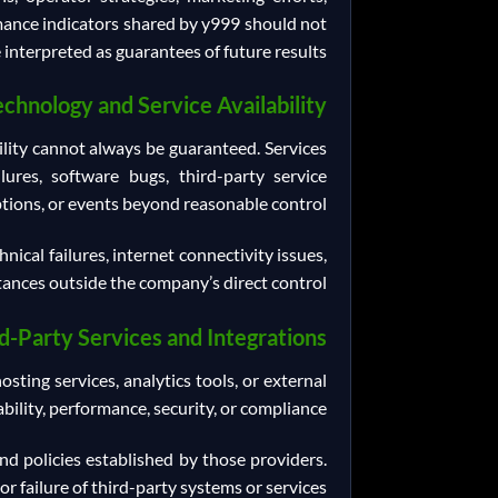
rmance indicators shared by y999 should not
 interpreted as guarantees of future results.
echnology and Service Availability
bility cannot always be guaranteed. Services
lures, software bugs, third-party service
tions, or events beyond reasonable control.
ical failures, internet connectivity issues,
ances outside the company’s direct control.
d-Party Services and Integrations
ting services, analytics tools, or external
ility, performance, security, or compliance.
nd policies established by those providers.
or failure of third-party systems or services.