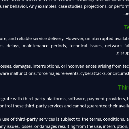
user behavior. Any examples, case studies, projections, or perfo
be
T
ure, and reliable service delivery. However, uninterrupted availa
s, delays, maintenance periods, technical issues, network fai
disrup
losses, damages, interruptions, or inconveniences arising from techn
are malfunctions, force majeure events, cyberattacks, or circumst
Thir
grate with third-party platforms, software, payment providers, hos
trol these third-party services and cannot guarantee their availab
se of third-party services is subject to the terms, conditions, a
any issues, losses, or damages resulting from the use, interruption, 