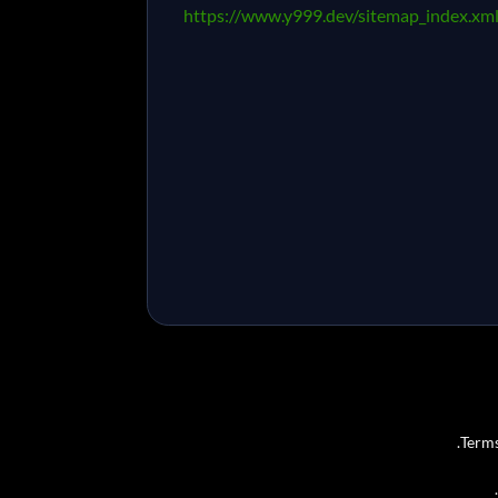
https://www.y999.dev/sitemap_index.xm
Terms