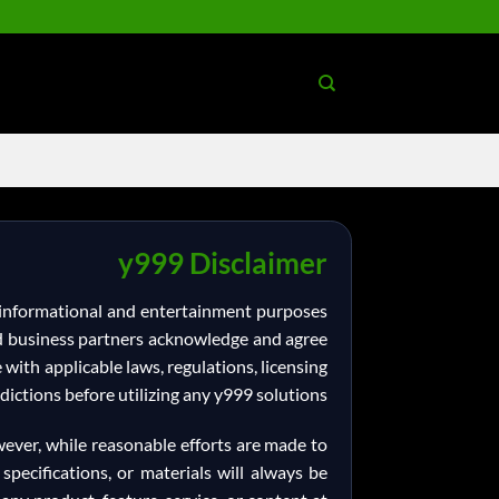
Ski
t
conten
y999 Disclaimer
l informational and entertainment purposes
 and business partners acknowledge and agree
e with applicable laws, regulations, licensing
dictions before utilizing any y999 solutions.
wever, while reasonable efforts are made to
specifications, or materials will always be