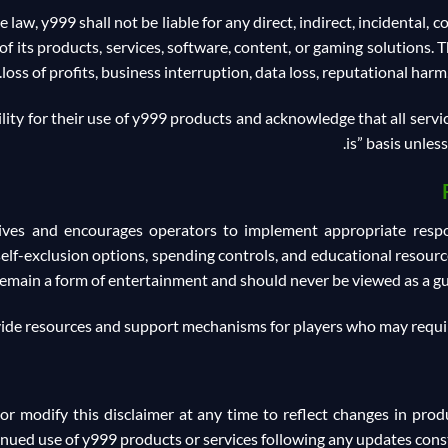
 law, y999 shall not be liable for any direct, indirect, incidental, 
f its products, services, software, content, or gaming solutions. Thi
loss of profits, business interruption, data loss, reputational harm,
ity for their use of y999 products and acknowledge that all servic
is” basis unles
tives and encourages operators to implement appropriate respo
, self-exclusion options, spending controls, and educational resou
remain a form of entertainment and should never be viewed as a gua
ide resources and support mechanisms for players who may requir
 or modify this disclaimer at any time to reflect changes in produ
inued use of y999 products or services following any updates const