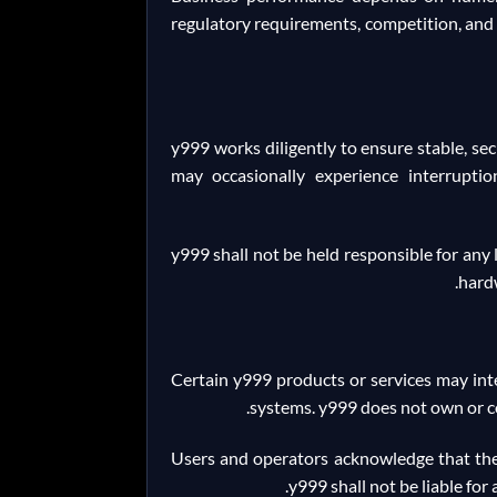
regulatory requirements, competition, and 
y999 works diligently to ensure stable, sec
may occasionally experience interruption
y999 shall not be held responsible for any 
hardw
Certain y999 products or services may inte
systems. y999 does not own or con
Users and operators acknowledge that the u
y999 shall not be liable for 