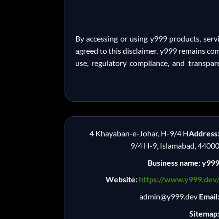
By accessing or using y999 products, serv
agreed to this disclaimer. y999 remains co
use, regulatory compliance, and transpar
4 Khayaban-e-Johar, H-9/4 H
Address
9/4 H-9, Islamabad, 4400
Business name: y99
Website:
https://www.y999.dev
admin@y999.dev
Email
Sitemap