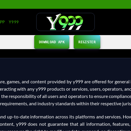
APP
Y999
DOWNLOAD APK
REGISTER
ware, games, and content provided by y999 are offered for genera
interacting with any y999 products or services, users, operators,
is the responsibility of all users and operators to ensure complianc
requirements, and industry standards within their respective juris
, and up-to-date information across its platforms and services. Ho
ontent, y999 does not guarantee that all information, features, 