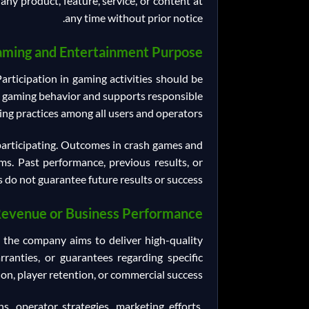
any product, feature, service, or content at
any time without prior notice.
ming and Entertainment Purpose
rticipation in gaming activities should be
e gaming behavior and supports responsible
ng practices among all users and operators.
 participating. Outcomes in crash games and
s. Past performance, previous results, or
 do not guarantee future results or success.
Revenue or Business Performance
e the company aims to deliver high-quality
anties, or guarantees regarding specific
ion, player retention, or commercial success.
 operator strategies, marketing efforts,