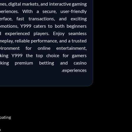
es, digital markets, and interactive gaming
periences. With a secure, user-friendly
terface, fast transactions, and exciting
omotions, Y999 caters to both beginners
d experienced players. Enjoy seamless
eplay, reliable performance, and a trusted
vironment for online entertainment,
king Y999 the top choice for gamers
eking premium betting and casino
experiences.
pating.
.