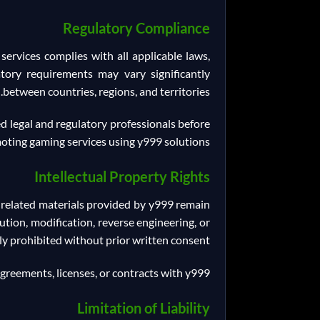
Regulatory Compliance
ervices complies with all applicable laws,
atory requirements may vary significantly
between countries, regions, and territories.
ed legal and regulatory professionals before
oting gaming services using y999 solutions.
Intellectual Property Rights
d related materials provided by y999 remain
ution, modification, reverse engineering, or
tly prohibited without prior written consent.
agreements, licenses, or contracts with y999.
Limitation of Liability