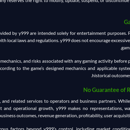
ny reserves the right to modify, update, suspend, or discontinue 
Ga
ided by y999 are intended solely for entertainment purposes. Pa
ith local laws and regulations. y999 does not encourage excessiv
gami
 mechanics, and risks associated with any gaming activity before
ording to the game’s designed mechanics and applicable system
historical outcomes
No Guarantee of 
 and related services to operators and business partners. Whil
 and operational growth, y999 makes no representations, warr
business outcomes, revenue generation, profitability, user acquisit
s factors beyond y999’s control, including market conditions,