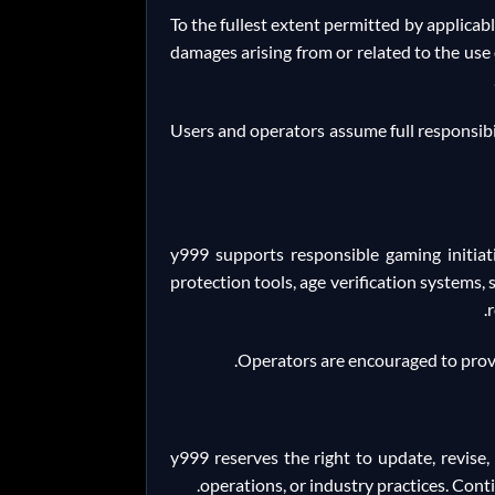
To the fullest extent permitted by applicable
damages arising from or related to the use o
Users and operators assume full responsibil
y999 supports responsible gaming initia
protection tools, age verification systems
Operators are encouraged to prov
y999 reserves the right to update, revise,
operations, or industry practices. Cont