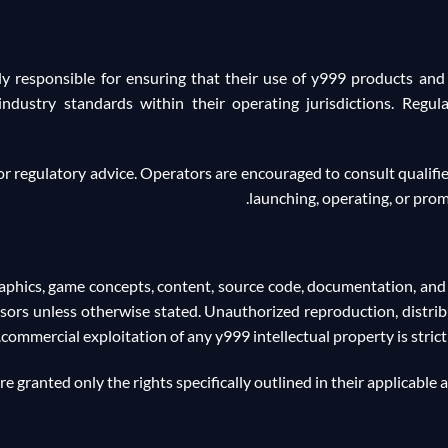
y responsible for ensuring that their use of y999 products and s
 industry standards within their operating jurisdictions. Regul
, or regulatory advice. Operators are encouraged to consult qualifi
launching, operating, or prom
graphics, game concepts, content, source code, documentation, an
nsors unless otherwise stated. Unauthorized reproduction, distrib
commercial exploitation of any y999 intellectual property is stric
e granted only the rights specifically outlined in their applicable 