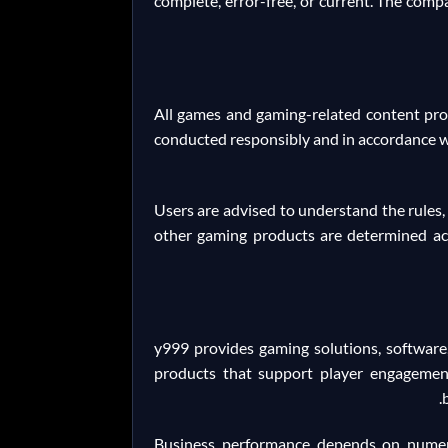
complete, error-free, or current. The compa
All games and gaming-related content prov
conducted responsibly and in accordance w
Users are advised to understand the rules,
other gaming products are determined acc
y999 provides gaming solutions, software,
products that support player engagement
Business performance depends on numerou