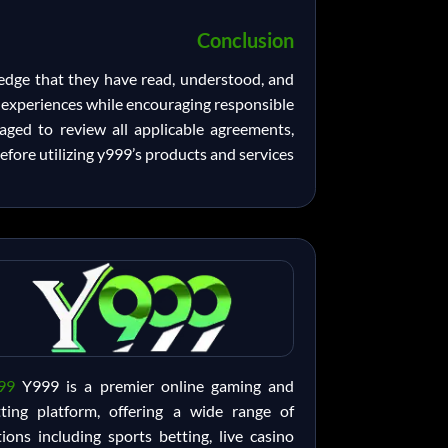
Conclusion
ledge that they have read, understood, and
g experiences while encouraging responsible
aged to review all applicable agreements,
efore utilizing y999’s products and services.
99
Y999 is a premier online gaming and
tting platform, offering a wide range of
ions including sports betting, live casino