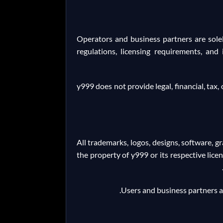
Operators and business partners are solel
regulations, licensing requirements, and
y999 does not provide legal, financial, tax
All trademarks, logos, designs, software, 
the property of y999 or its respective lice
Users and business partners ar