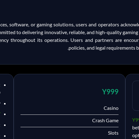
ices, software, or gaming solutions, users and operators acknow
mmitted to delivering innovative, reliable, and high-quality gamin
ency throughout its operations. Users and partners are encour
policies, and legal requirements b
:
Y999
0
9
Casino
/
Y9
Crash Game
:
be
Slots
opt
: