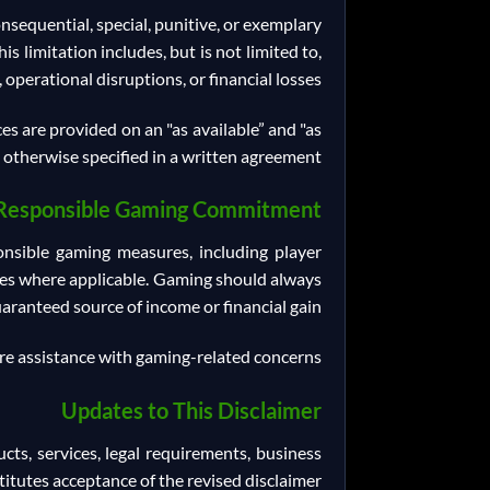
consequential, special, punitive, or exemplary
s limitation includes, but is not limited to,
 operational disruptions, or financial losses.
es are provided on an "as available” and "as
s otherwise specified in a written agreement.
Responsible Gaming Commitment
nsible gaming measures, including player
rces where applicable. Gaming should always
ranteed source of income or financial gain.
e assistance with gaming-related concerns.
Updates to This Disclaimer
cts, services, legal requirements, business
itutes acceptance of the revised disclaimer.