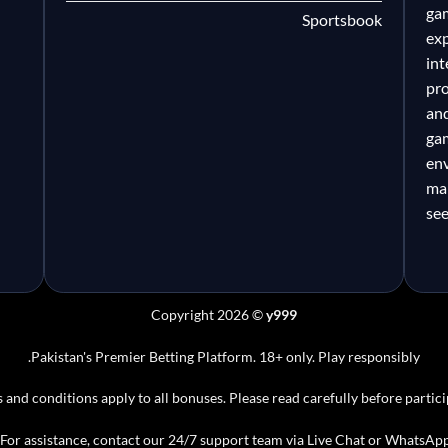
gam
l
Sportsbook
ex
in
pr
an
gam
en
ma
se
Copyright 2026 ©
y999
Pakistan's Premier Betting Platform. 18+ only. Play responsibly.
 and conditions apply to all bonuses. Please read carefully before partici
For assistance, contact our 24/7 support team via Live Chat or WhatsApp