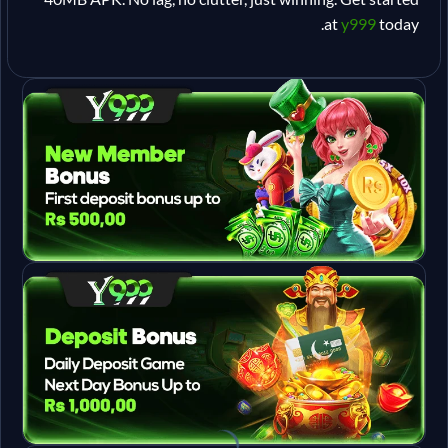
at
y999
today.