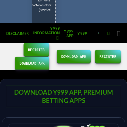
id="7042"
title="Newsletter
Vertical"]
Y999
Y999
INFORMATION
DISCLAIMER
Y999
APP
REGISTER
DOWNLOAD APK
REGISTER
DOWNLOAD APK
DOWNLOAD Y999 APP, PREMIUM
BETTING APPS