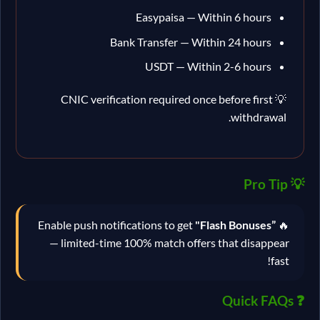
Easypaisa — Within 6 hours
Bank Transfer — Within 24 hours
USDT — Within 2-6 hours
💡 CNIC verification required once before first
withdrawal.
💡 Pro Tip
"Flash Bonuses”
🔥 Enable push notifications to get
— limited-time 100% match offers that disappear
fast!
❓ Quick FAQs