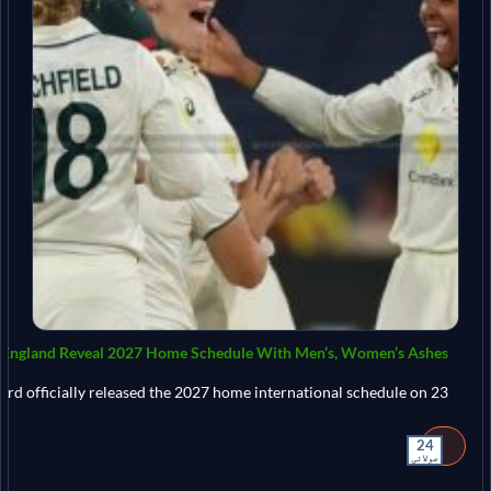
England Reveal 2027 Home Schedule With Men’s, Women’s Ashes
 officially released the 2027 home international schedule on 23 [...]
24
جولائی