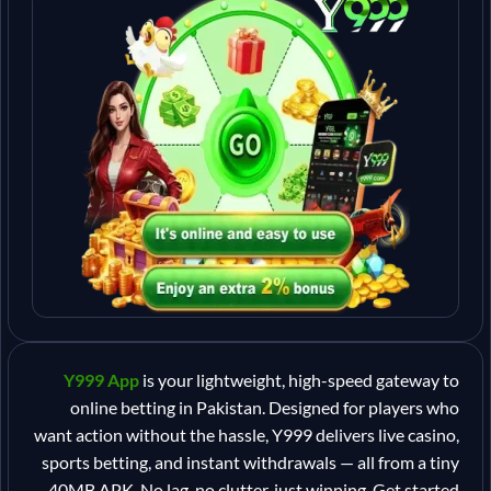
Y999 App
is your lightweight, high-speed gateway to
online betting in Pakistan. Designed for players who
want action without the hassle, Y999 delivers live casino,
sports betting, and instant withdrawals — all from a tiny
40MB APK. No lag, no clutter, just winning. Get started