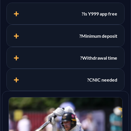
➕
Is Y999 app free?
➕
Minimum deposit?
➕
Withdrawal time?
➕
CNIC needed?