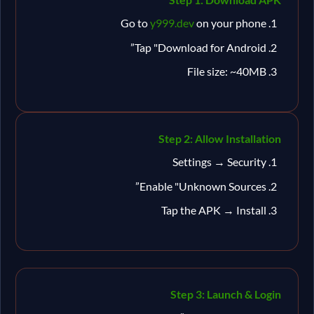
Go to
y999.dev
on your phone
Tap "Download for Android”
File size: ~40MB
Step 2: Allow Installation
Settings → Security
Enable "Unknown Sources”
Tap the APK → Install
Step 3: Launch & Login