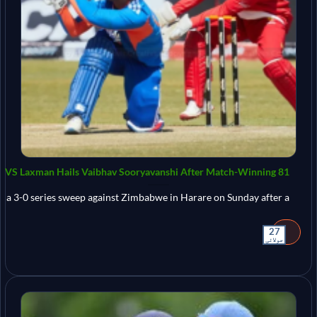
VVS Laxman Hails Vaibhav Sooryavanshi After Match-Winning 81
a 3-0 series sweep against Zimbabwe in Harare on Sunday after a [...]
27
جولائی