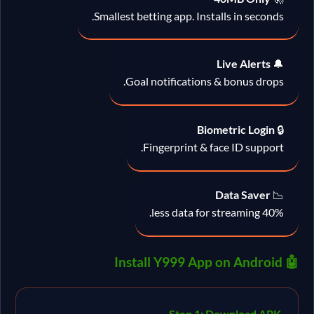
Smallest betting app. Installs in seconds.
Live Alerts
🔔
Goal notifications & bonus drops.
Biometric Login
🔒
Fingerprint & face ID support.
Data Saver
📉
40% less data for streaming.
🤖 Install Y999 App on Android
Step 1: Download APK