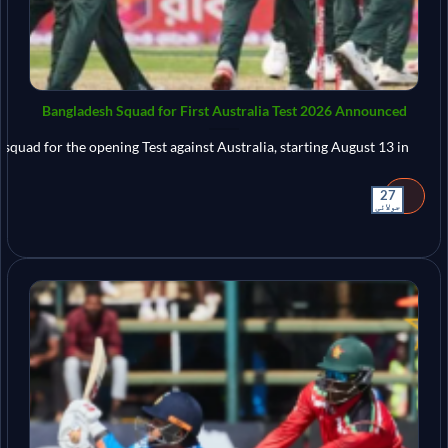
Bangladesh Squad for First Australia Test 2026 Announced
quad for the opening Test against Australia, starting August 13 in [...]
27
جولائی