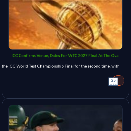
ICC Confirms Venue, Dates For WTC 2027 Final At The Oval
 the ICC World Test Championship Final for the second time, with [...]
25
جولائی