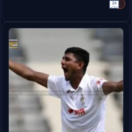
26
جولائی