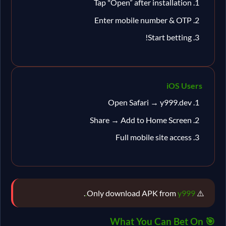
Tap "Open” after installation
Enter mobile number & OTP
Start betting!
iOS Users
Open Safari → y999.dev
Share → Add to Home Screen
Full mobile site access
.
y999.
⚠️ Only download APK from
🎯 What You Can Bet On