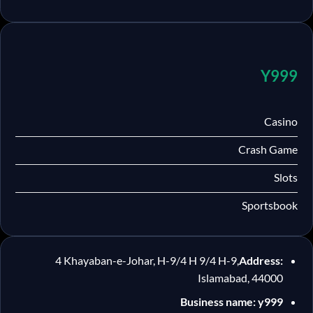
Y999
Casino
Crash Game
Slots
Sportsbook
4 Khayaban-e-Johar, H-9/4 H 9/4 H-9,
Address:
Islamabad, 44000
Business name: y999