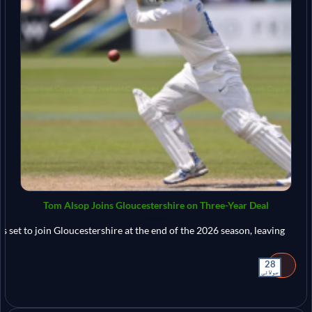
Tom Alsop Joins Gloucestershire on Three-Year Deal
 set to join Gloucestershire at the end of the 2026 season, leaving [...]
28
جولائی