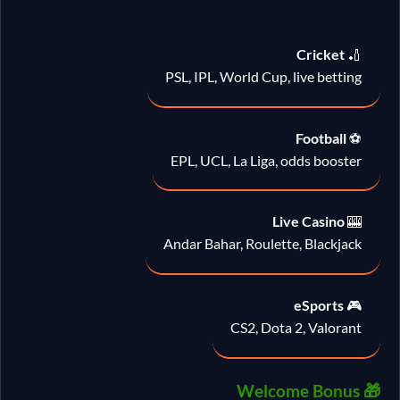
Cricket
🏏
PSL, IPL, World Cup, live betting
Football
⚽
EPL, UCL, La Liga, odds booster
Live Casino
🎰
Andar Bahar, Roulette, Blackjack
eSports
🎮
CS2, Dota 2, Valorant
🎁 Welcome Bonus