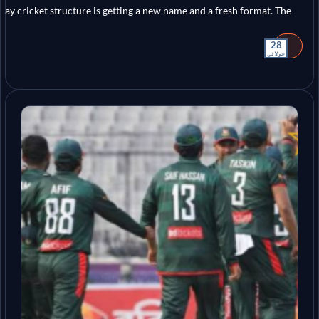
y cricket structure is getting a new name and a fresh format. The [...]
28
جولائی