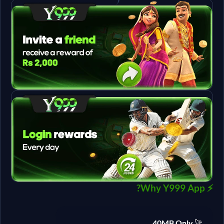
⚡ Why Y999 App?
40MB Only
🚀