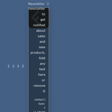
Ski
our
Newsletter
newsletter
t
to
conten
get
notified
about
sales
and
new
products.
Add
any
text
here
or
remove
it.
[contact-
form-
7