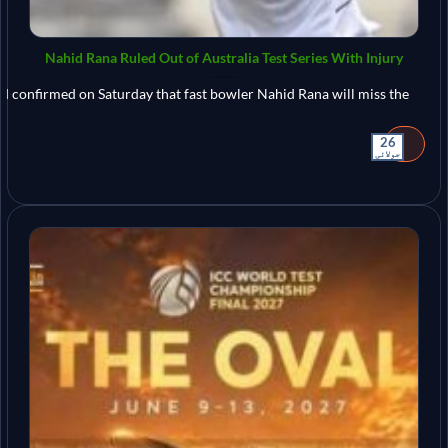
Nahid Rana Ruled Out of Australia Test Series With Injury
confirmed on Saturday that fast bowler Nahid Rana will miss the [...]
26
جولائی