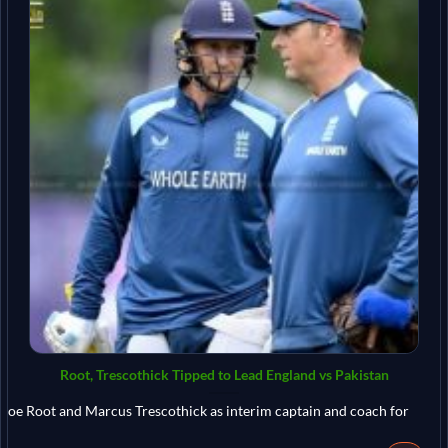
Root, Trescothick Tipped to Lead England vs Pakistan
Joe Root and Marcus Trescothick as interim captain and coach for [...]