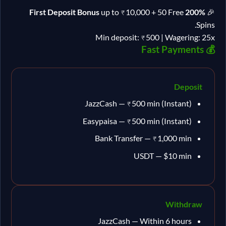
up to ₹10,000 + 50 Free
200% First Deposit Bonus
🎉
Spins.
Min deposit: ₹500 | Wagering: 25x
💰 Fast Payments
Deposit
JazzCash — ₹500 min (Instant)
Easypaisa — ₹500 min (Instant)
Bank Transfer — ₹1,000 min
USDT — $10 min
Withdraw
JazzCash — Within 6 hours