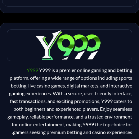
Y999
Y999 is a premier online gaming and betting
platform, offering a wide range of options including sports
betting, live casino games, digital markets, and interactive
gaming experiences. With a secure, user-friendly interface,
fast transactions, and exciting promotions, Y999 caters to
both beginners and experienced players. Enjoy seamless
gameplay, reliable performance, and a trusted environment
for online entertainment, making Y999 the top choice for
gamers seeking premium betting and casino experiences.