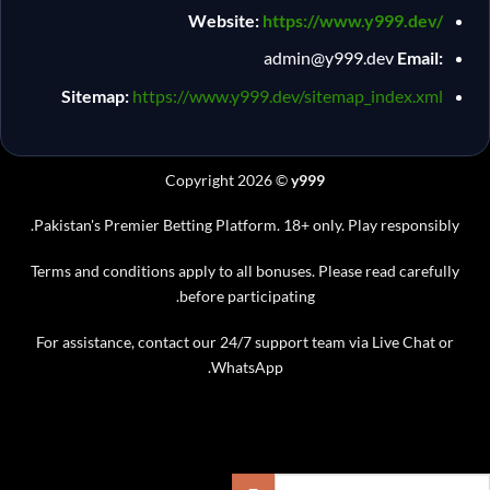
Website:
https://www.y999.dev/
admin@y999.dev
Email:
Sitemap:
https://www.y999.dev/sitemap_index.xml
Copyright 2026 ©
y999
Pakistan's Premier Betting Platform. 18+ only. Play responsibly.
Terms and conditions apply to all bonuses. Please read carefully
before participating.
For assistance, contact our 24/7 support team via Live Chat or
WhatsApp.