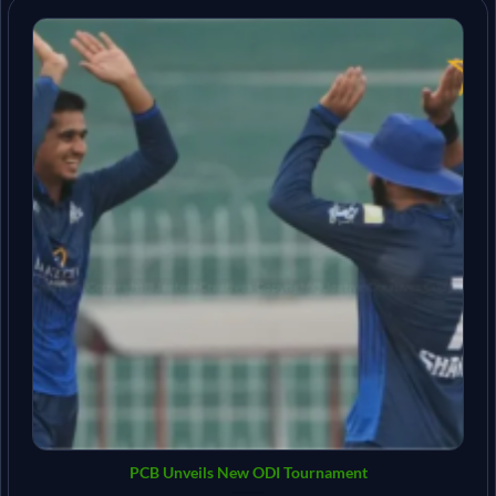
PCB Unveils New ODI Tournament