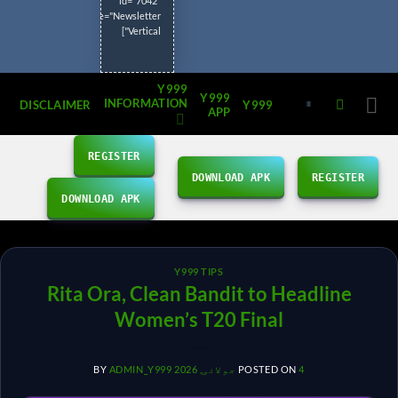
id="7042"
title="Newsletter
Vertical"]
Y999
Y999
INFORMATION
DISCLAIMER
Y999
APP
REGISTER
DOWNLOAD APK
REGISTER
DOWNLOAD APK
Y999 TIPS
Rita Ora, Clean Bandit to Headline
Women’s T20 Final
BY
ADMIN_Y999
POSTED ON
4 جولائی, 2026