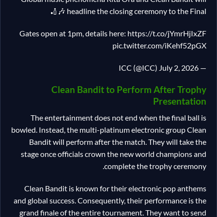
headline the closing ceremony to the Final 🎶🏏
Gates open at 1pm, details here: https://t.co/jYmrHjIxZF
pic.twitter.com/iKehf52pGX
— ICC (@ICC) July 2, 2026
Clean Bandit to Perform After Trophy
Presentation
The entertainment does not end when the final ball is
bowled. Instead, the multi-platinum electronic group Clean
Bandit will perform after the match. They will take the
stage once officials crown the new world champions and
complete the trophy ceremony.
Clean Bandit is known for their electronic pop anthems
and global success. Consequently, their performance is the
grand finale of the entire tournament. They want to send