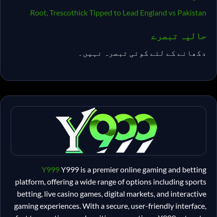
Root, Trescothick Tipped to Lead England vs Pakistan
حالیہ تبصرے
دکھانے کے لئے کوئی تبصرہ نہیں۔
Y999
Y999 is a premier online gaming and betting
platform, offering a wide range of options including sports
betting, live casino games, digital markets, and interactive
gaming experiences. With a secure, user-friendly interface,