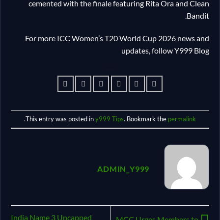
cemented with the finale featuring Rita Ora and Clean
Bandit.
For more ICC Women’s T20 World Cup 2026 news and
updates, follow Y999 Blog
.
This entry was posted in
y999 Tips
. Bookmark the
permalink
ADMIN_Y999
India Name 3 Uncapped
MCC Urges Members to