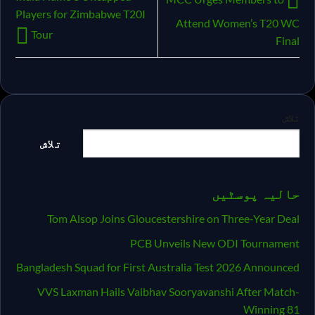
Players for Zimbabwe T20I
Attend Women’s T20 WC
Tour
Final
تلاش
تلاش
حالیہ پوسٹیں
Tom Alsop Joins Gloucestershire on Three-Year Deal
PCB Unveils New ODI Tournament
Bangladesh Squad for First Australia Test 2026 Announced
VVS Laxman Hails Vaibhav Sooryavanshi After Match-
Winning 81