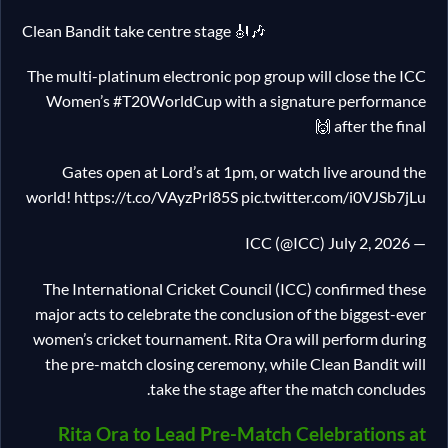
Clean Bandit take centre stage 🎻🎶
The multi-platinum electronic pop group will close the ICC
Women’s #T20WorldCup with a signature performance
after the final 🙌
Gates open at Lord’s at 1pm, or watch live around the
world! https://t.co/VAyzPrl85S pic.twitter.com/i0VJSb7jLu
— ICC (@ICC) July 2, 2026
The International Cricket Council (ICC) confirmed these
major acts to celebrate the conclusion of the biggest-ever
women’s cricket tournament. Rita Ora will perform during
the pre-match closing ceremony, while Clean Bandit will
take the stage after the match concludes.
Rita Ora to Lead Pre-Match Celebrations at