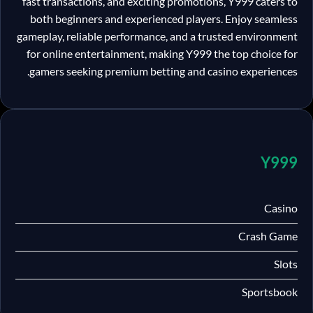
fast transactions, and exciting promotions, Y999 caters to
both beginners and experienced players. Enjoy seamless
gameplay, reliable performance, and a trusted environment
for online entertainment, making Y999 the top choice for
gamers seeking premium betting and casino experiences.
Y999
Casino
Crash Game
Slots
Sportsbook