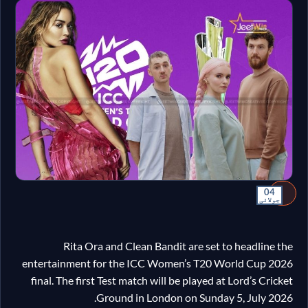
04
جولائی
Rita Ora and Clean Bandit are set to headline the
entertainment for the ICC Women’s T20 World Cup 2026
final. The first Test match will be played at Lord’s Cricket
Ground in London on Sunday 5, July 2026.