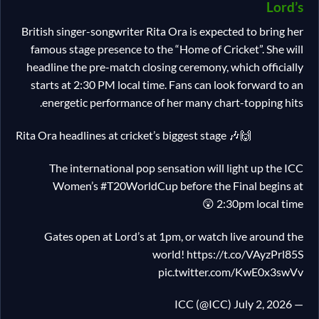
Lord’s
British singer-songwriter Rita Ora is expected to bring her
famous stage presence to the “Home of Cricket”. She will
headline the pre-match closing ceremony, which officially
starts at 2:30 PM local time. Fans can look forward to an
energetic performance of her many chart-topping hits.
Rita Ora headlines at cricket’s biggest stage 🎶🙌
The international pop sensation will light up the ICC
Women’s #T20WorldCup before the Final begins at
2:30pm local time 😲
Gates open at Lord’s at 1pm, or watch live around the
world! https://t.co/VAyzPrl85S
pic.twitter.com/KwE0x3swVv
— ICC (@ICC) July 2, 2026