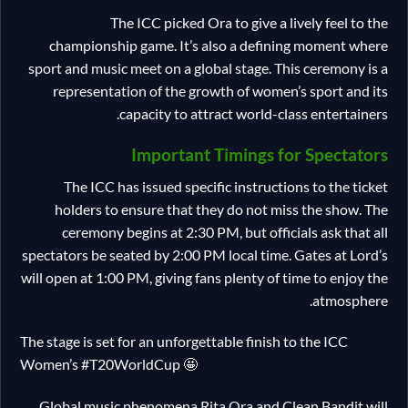
The ICC picked Ora to give a lively feel to the
championship game. It’s also a defining moment where
sport and music meet on a global stage. This ceremony is a
representation of the growth of women’s sport and its
capacity to attract world-class entertainers.
Important Timings for Spectators
The ICC has issued specific instructions to the ticket
holders to ensure that they do not miss the show. The
ceremony begins at 2:30 PM, but officials ask that all
spectators be seated by 2:00 PM local time. Gates at Lord’s
will open at 1:00 PM, giving fans plenty of time to enjoy the
atmosphere.
The stage is set for an unforgettable finish to the ICC
Women’s #T20WorldCup 🤩
Global music phenomena Rita Ora and Clean Bandit will