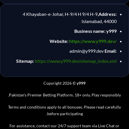
4 Khayaban-e-Johar, H-9/4 H 9/4 H-9,
Address:
Islamabad, 44000
Business name: y999
Website:
https://www.y999.dev/
admin@y999.dev
Email:
Sitemap:
https://www.y999.dev/sitemap_index.xml
Copyright 2026 ©
y999
Pakistan's Premier Betting Platform. 18+ only. Play responsibly.
Terms and conditions apply to all bonuses. Please read carefully
before participating.
For assistance, contact our 24/7 support team via Live Chat or