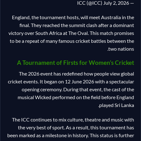
— ICC (@ICC) July 2, 2026
England, the tournament hosts, will meet Australia in the
final. They reached the summit clash after a dominant
victory over South Africa at The Oval. This match promises
to be a repeat of many famous cricket battles between the
two nations.
A Tournament of Firsts for Women’s Cricket
The 2026 event has redefined how people view global
cricket events. It began on 12 June 2026 with a spectacular
opening ceremony. During that event, the cast of the
musical Wicked performed on the field before England
played Sri Lanka.
The ICC continues to mix culture, theatre and music with
the very best of sport. As a result, this tournament has
been marked as a milestone in history. This status is further