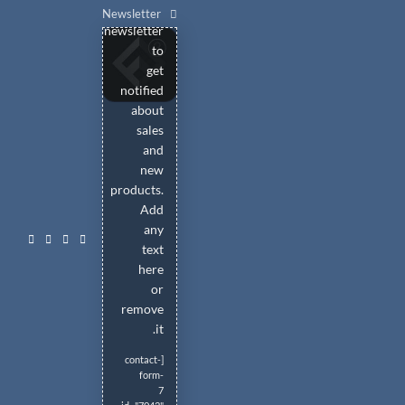
Ski
our
Newsletter
newsletter
t
to
conten
get
notified
about
sales
and
new
products.
Add
any
text
here
or
remove
it.
[contact-
form-
7