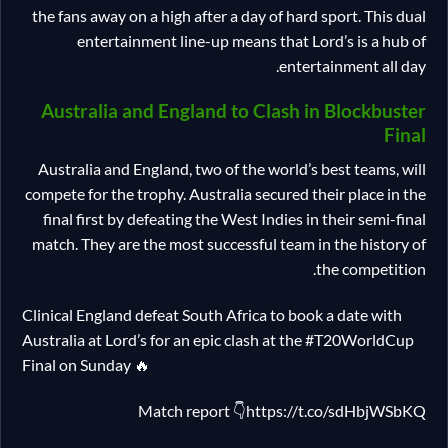
the fans away on a high after a day of hard sport. This dual
entertainment line-up means that Lord’s is a hub of
entertainment all day.
Australia and England to Clash in Blockbuster
Final
Australia and England, two of the world’s best teams, will
compete for the trophy. Australia secured their place in the
final first by defeating the West Indies in their semi-final
match. They are the most successful team in the history of
the competition.
Clinical England defeat South Africa to book a date with
Australia at Lord’s for an epic clash at the #T20WorldCup
Final on Sunday 🔥
Match report 👇https://t.co/sdHbjWSbKQ